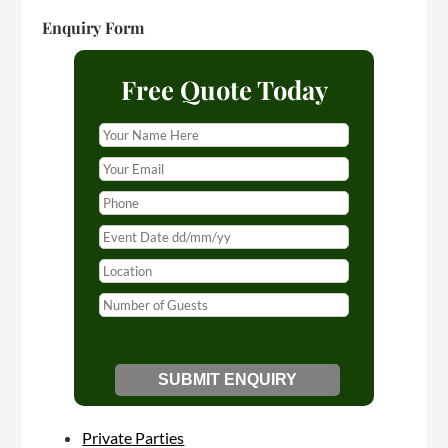
Enquiry Form
Free Quote Today
Private Parties