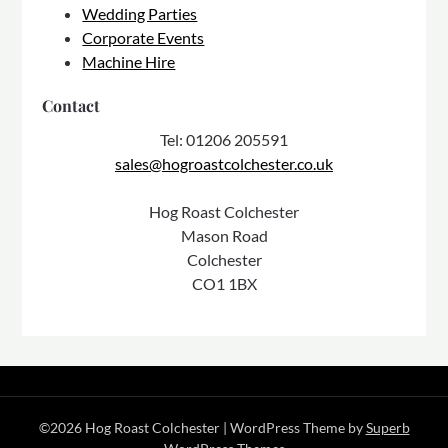
Wedding Parties
Corporate Events
Machine Hire
Contact
Tel: 01206 205591
sales@hogroastcolchester.co.uk
Hog Roast Colchester
Mason Road
Colchester
CO1 1BX
©2026 Hog Roast Colchester
| WordPress Theme by
Superb