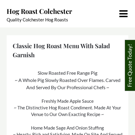
Skip
Hog Roast Colchester
to
content
Quality Colchester Hog Roasts
Classic Hog Roast Menu With Salad
Free Quote Today!
Garnish
Slow Roasted Free Range Pig
~ A Whole Pig Slowly Roasted Over Flames. Carved
And Served By Our Professional Chefs ~
Freshly Made Apple Sauce
~ The Distinctive Hog Roast Condiment. Made At Your
Venue to Our Own Exacting Recipe ~
Home Made Sage And Onion Stuffing
~ Hearty, Rich and Satisfying. Made On Site And Served