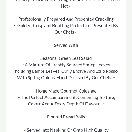
Hot ~
Professionally Prepared And Presented Crackling
~ Golden, Crisp and Bubbling Perfection. Presented By
Our Chefs ~
Served With
Seasonal Green Leaf Salad
~ A Mixture Of Freshly Sourced Spring Leaves.
Including Lambs Leaves, Curly Endive And Lollo Rosso.
With Spring Onions. Hand-Dressed By Our Chefs ~
Home Made Gourmet Coleslaw
~ The Perfect Accompaniment. Combining Texture,
Colour And A Zesty Depth Of Flavour. ~
Floured Bread Rolls
~ Served Into Napkins Or Onto High Quality