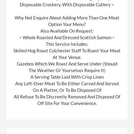
Disposable Crockery, With Disposable Cutlery ~
Why Not Enquire About Adding More Than One Meat
Option Your Menu?
Also Available On Request:
~ Whole Roasted And Dressed Scottish Salmon ~
This Service Includes:
Skilled Hog Roast Colchester Staff To Roast Your Meat
At Your Venue.
Gazebos Which We Roast And Serve Under (Should
The Weather Or Yourselves Require It)
A Serving Table Laid With Crisp Linen
Any Left-Over Meat To Be Either Carved And Served
On A Platter, Or To Be Disposed Of
All Refuse To Be Discreetly Removed And Disposed Of
Off Site For Your Convenience.